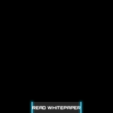
OUBLEDI
READ WHITEPAPER