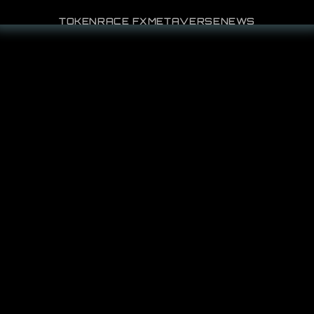
TOKEN
RACE FX
METAVERSE
NEWS