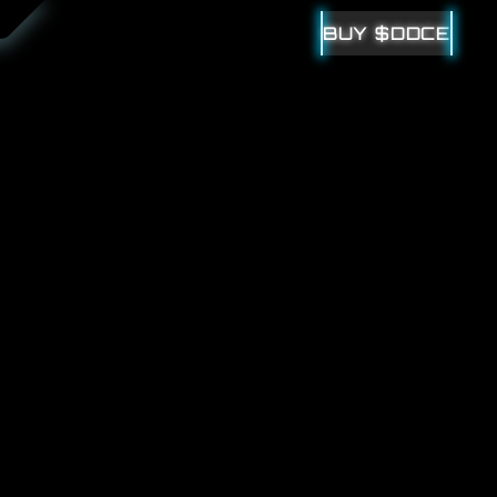
BUY $DDCE