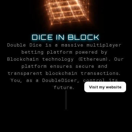
DICE IN BLOCK
Double Dice is a massive multiplayer 
betting platform powered by 
Blockchain technology (Ethereum). Our 
platform ensures secure and 
transparent blockchain transactions. 
You, as a DoubleDicer, control its 
Buy Template
future. 
Visit my website
SAFETY