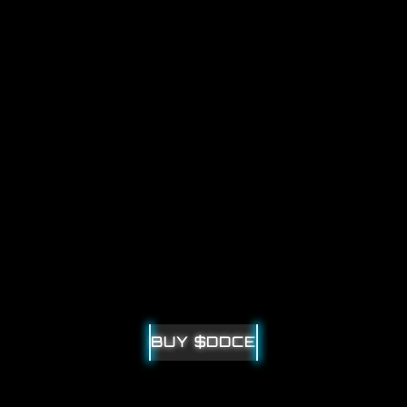
WELCOME  TO
DOUBLEDICE
CYBERPUNK-THEMED WEB3 WEBSITE
BUY $DDCE